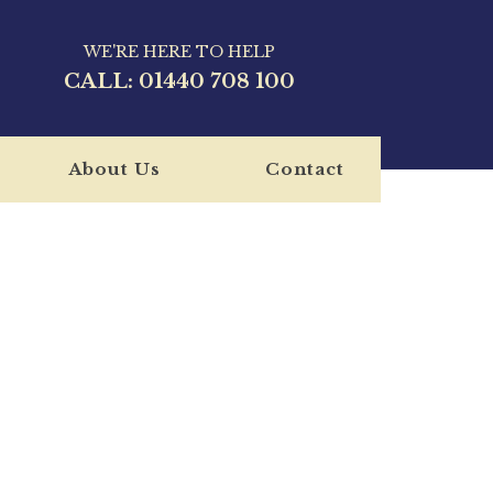
WE'RE HERE TO HELP
CALL:
01440 708 100
About Us
Contact