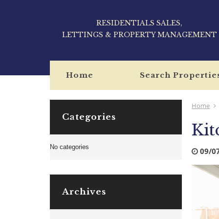
RESIDENTIALS SALES,
LETTINGS & PROPERTY MANAGEMENT
Home
Search Propertie
Home
Categories
Kit
No categories
09/0
Archives