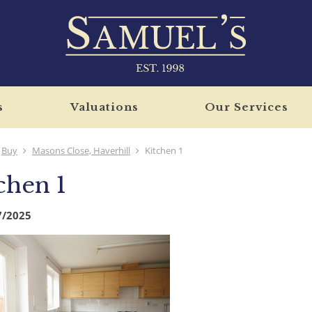
s
Valuations
Our Services
Buy
Masons Close, Haverhill
Kitchen 1
chen 1
7/2025