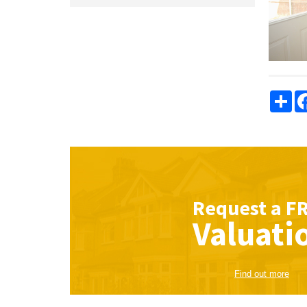
Sha
Request a
F
Valuati
Find out more