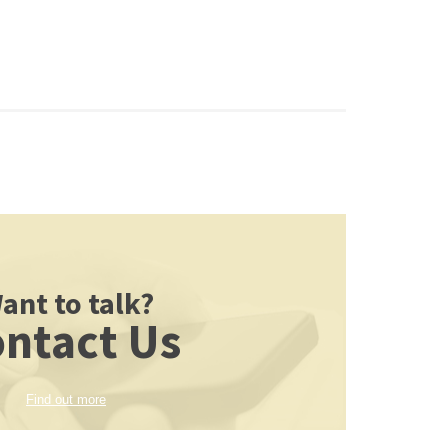
ant to talk?
ntact Us
Find out more