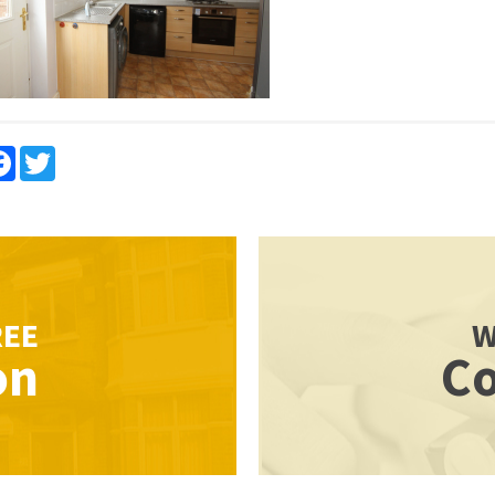
re
Facebook
Twitter
REE
W
on
Co