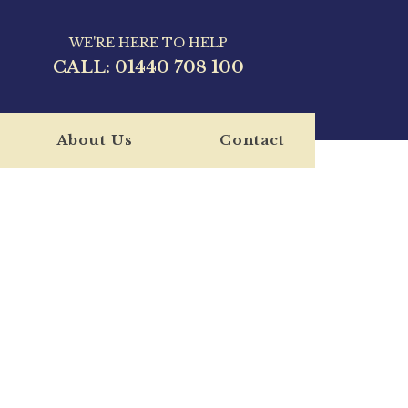
WE'RE HERE TO HELP
CALL:
01440 708 100
About Us
Contact