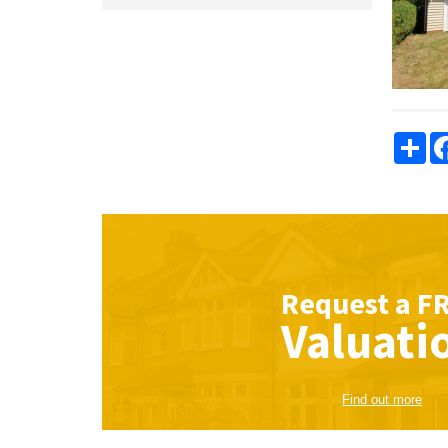
Sha
Request a
F
Valuati
Find out more