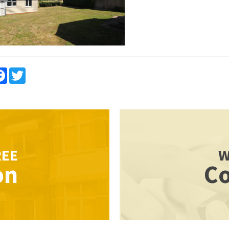
re
Facebook
Twitter
REE
W
on
Co