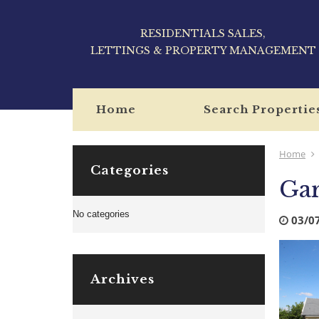
RESIDENTIALS SALES,
LETTINGS & PROPERTY MANAGEMENT
Home
Search Propertie
Home
Categories
Ga
No categories
03/0
Archives