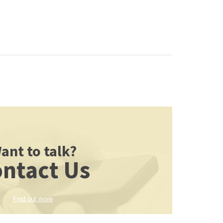
ant to talk?
ntact Us
Find out more