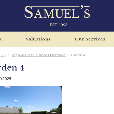
s
Valuations
Our Services
Buy
Wiggens Green, Helions Bumpstead
Garden 4
rden 4
7/2025