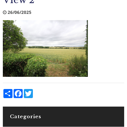
View 2
26/06/2025
Share
Facebook
Twitter
Categories