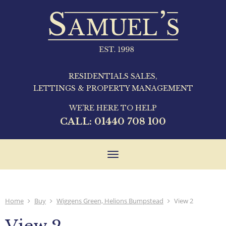
RESIDENTIALS SALES,
LETTINGS & PROPERTY MANAGEMENT
WE'RE HERE TO HELP
CALL:
01440 708 100
Toggle
navigation
Home
Buy
Wiggens Green, Helions Bumpstead
View 2