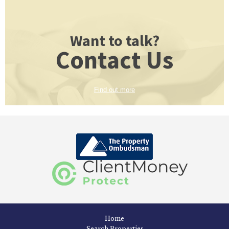
Want to talk?
Contact Us
Find out more
Home
Search Properties