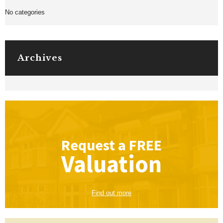
No categories
Archives
Request a
FREE
Valuation
Find out more