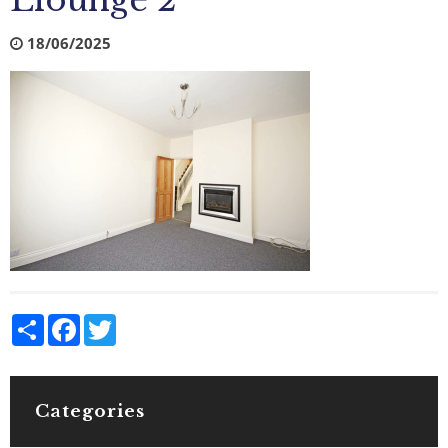
Llounge 2
18/06/2025
Share
Facebook
Twitter
Categories