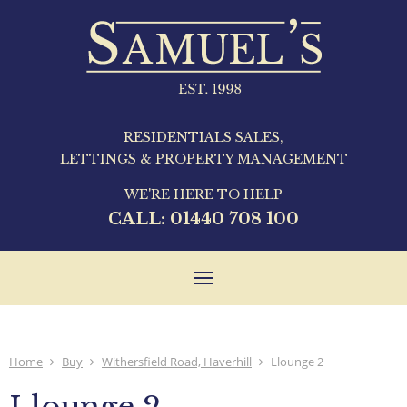
RESIDENTIALS SALES,
LETTINGS & PROPERTY MANAGEMENT
WE'RE HERE TO HELP
CALL:
01440 708 100
Toggle
navigation
Home
Buy
Withersfield Road, Haverhill
Llounge 2