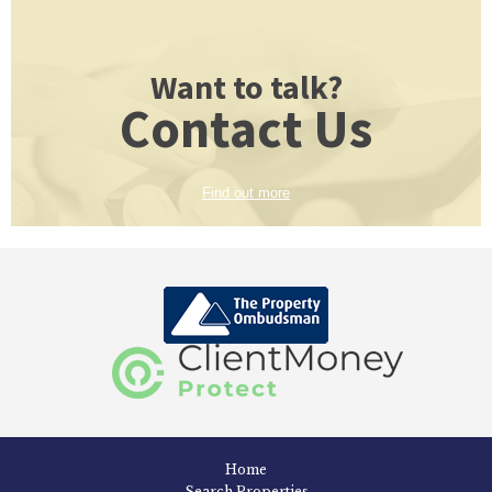
Want to talk?
Contact Us
Find out more
Home
Search Properties