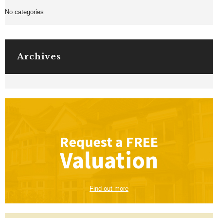
No categories
Archives
Request a
FREE
Valuation
Find out more