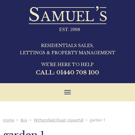
RESIDENTIALS SALES,
LETTINGS & PROPERTY MANAGEMENT
WE'RE HERE TO HELP
CALL:
01440 708 100
Toggle
navigation
Home
Buy
Withersfield Road, Haverhill
garden 1