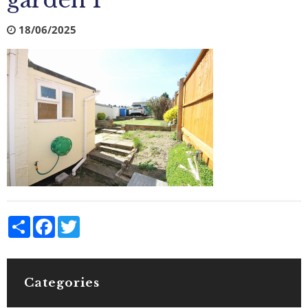
garden 1
18/06/2025
Share
Facebook
Twitter
Categories