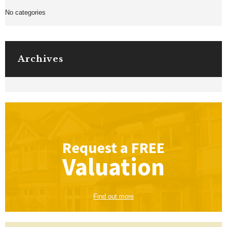
No categories
Archives
Request a
FREE
Valuation
Find out more