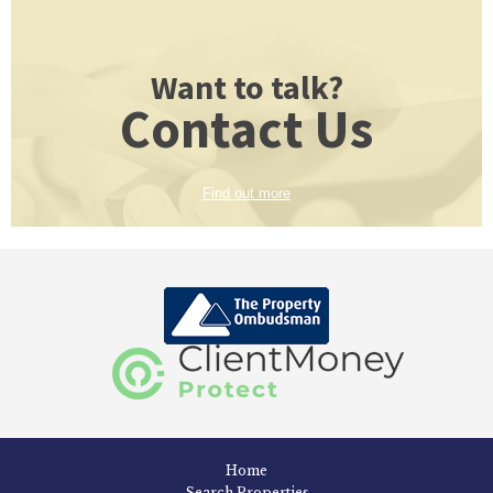
Want to talk?
Contact Us
Find out more
Home
Search Properties