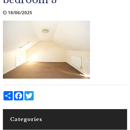
bedroom 3
18/06/2025
Share
Facebook
Twitter
Categories