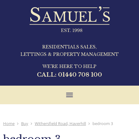
RESIDENTIALS SALES,
LETTINGS & PROPERTY MANAGEMENT
WE'RE HERE TO HELP
CALL:
01440 708 100
Toggle
navigation
Home
Buy
Withersfield Road, Haverhill
bedroom 3