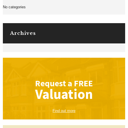
No categories
Archives
Request a
FREE
Valuation
Find out more