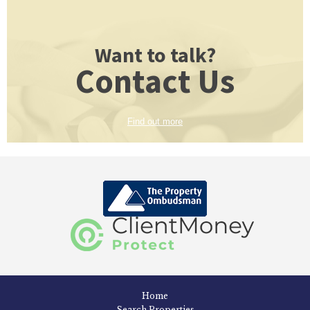
Want to talk?
Contact Us
Find out more
Home
Search Properties