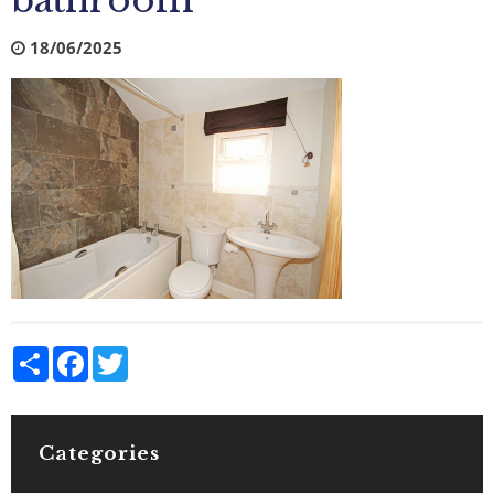
bathroom
18/06/2025
Share
Facebook
Twitter
Categories