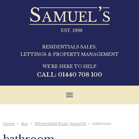
RESIDENTIALS SALES,
LETTINGS & PROPERTY MANAGEMENT
WE'RE HERE TO HELP
CALL:
01440 708 100
Toggle
navigation
Home
Buy
Withersfield Road, Haverhill
bathroom