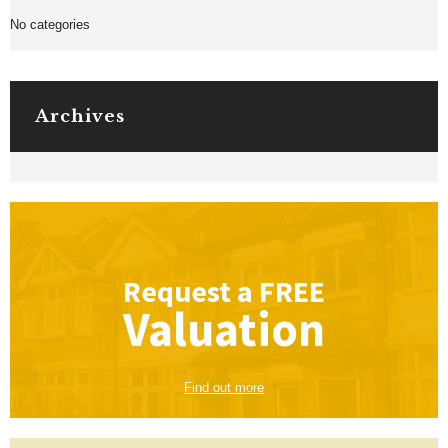
No categories
Archives
Request a
FREE
Valuation
Find out more