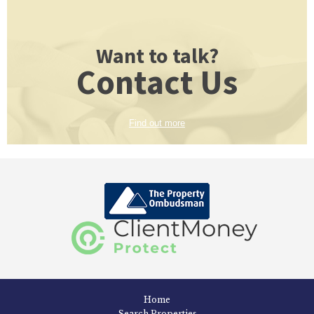
Want to talk?
Contact Us
Find out more
Home
Search Properties