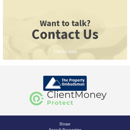
Want to talk?
Contact Us
Find out more
Home
Search Properties