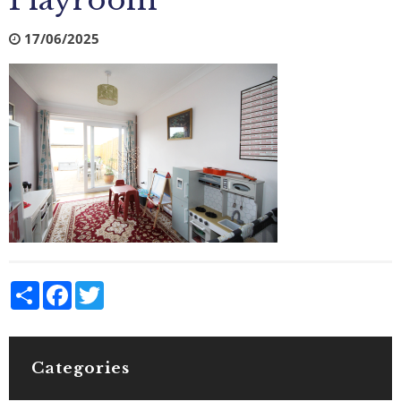
Playroom
17/06/2025
Share
Facebook
Twitter
Categories