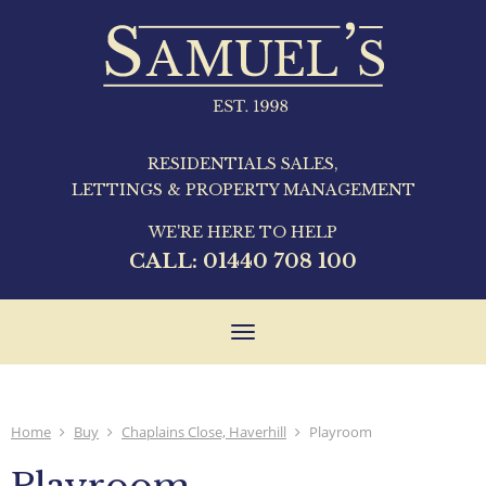
RESIDENTIALS SALES,
LETTINGS & PROPERTY MANAGEMENT
WE'RE HERE TO HELP
CALL:
01440 708 100
Toggle
navigation
Home
Buy
Chaplains Close, Haverhill
Playroom