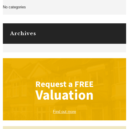
No categories
Archives
Request a
FREE
Valuation
Find out more