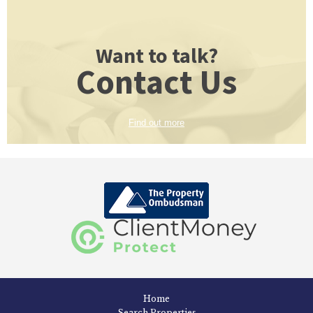
Want to talk?
Contact Us
Find out more
Home
Search Properties