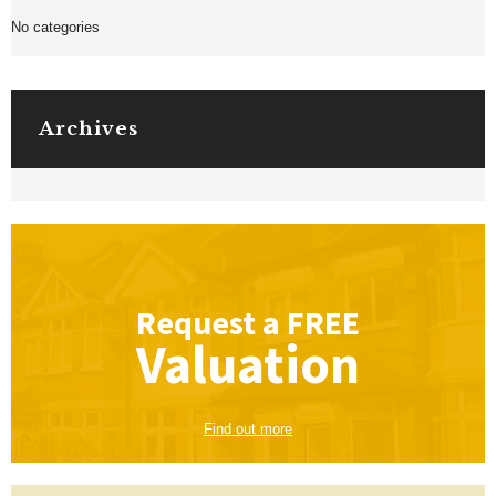
No categories
Archives
Request a
FREE
Valuation
Find out more