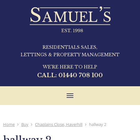
RESIDENTIALS SALES,
LETTINGS & PROPERTY MANAGEMENT
WE'RE HERE TO HELP
CALL:
01440 708 100
Toggle
navigation
Home
Buy
Chaplains Close, Haverhill
hallway 2