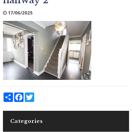
hallway 2
17/06/2025
Share
Facebook
Twitter
Categories