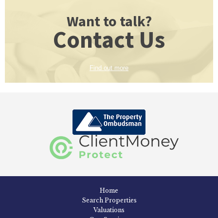
Want to talk?
Contact Us
Find out more
Home
Search Properties
Valuations