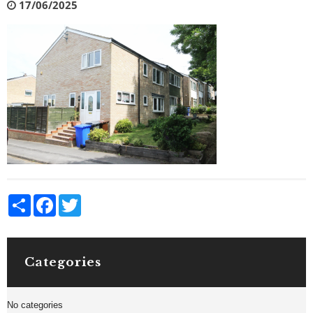
17/06/2025
Share
Facebook
Twitter
Categories
No categories