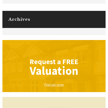
Archives
Request a
FREE
Valuation
Find out more