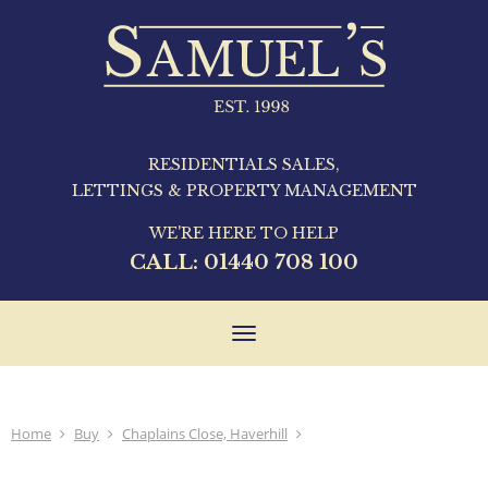
RESIDENTIALS SALES,
LETTINGS & PROPERTY MANAGEMENT
WE'RE HERE TO HELP
CALL:
01440 708 100
Toggle
navigation
Home
Buy
Chaplains Close, Haverhill