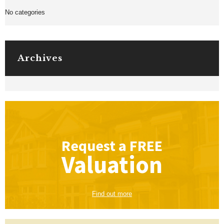
No categories
Archives
Request a
FREE
Valuation
Find out more