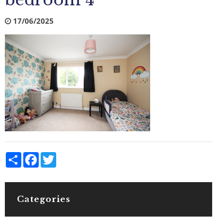
bedroom 4
17/06/2025
Share
Facebook
Twitter
Categories