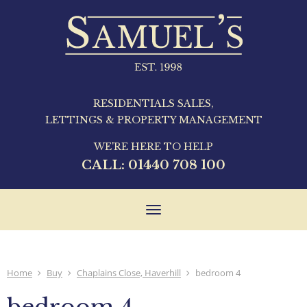
RESIDENTIALS SALES,
LETTINGS & PROPERTY MANAGEMENT
WE'RE HERE TO HELP
CALL:
01440 708 100
Toggle
navigation
Home
Buy
Chaplains Close, Haverhill
bedroom 4