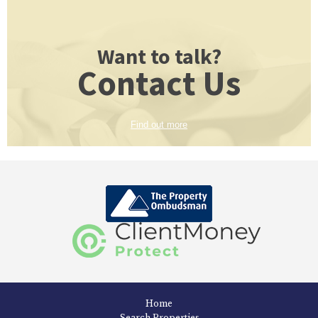
Want to talk?
Contact Us
Find out more
Home
Search Properties