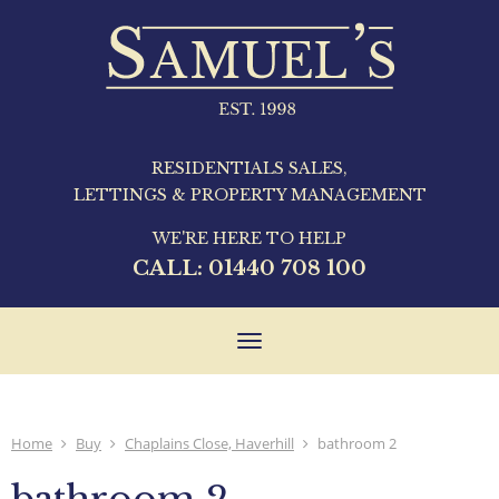
RESIDENTIALS SALES,
LETTINGS & PROPERTY MANAGEMENT
WE'RE HERE TO HELP
CALL:
01440 708 100
Toggle
navigation
Home
Buy
Chaplains Close, Haverhill
bathroom 2