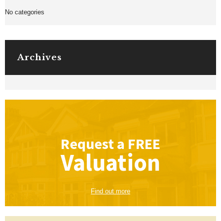
No categories
Archives
Request a
FREE
Valuation
Find out more