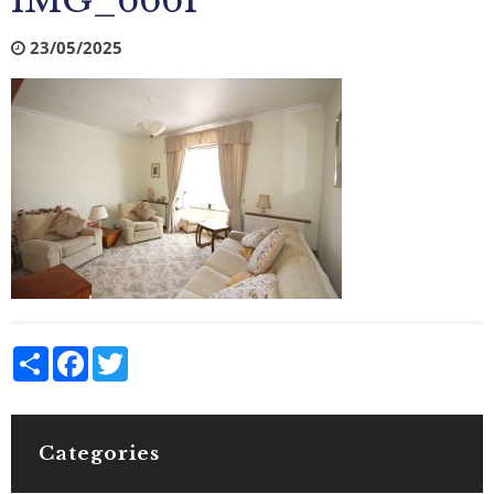
IMG_6661
23/05/2025
Share
Facebook
Twitter
Categories