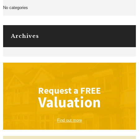
No categories
Archives
Request a
FREE
Valuation
Find out more