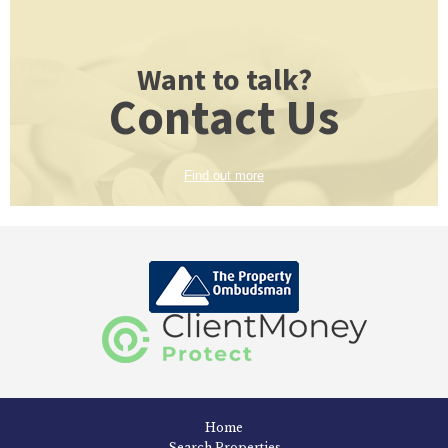
Want to talk?
Contact Us
Find out more
Home
Search Properties