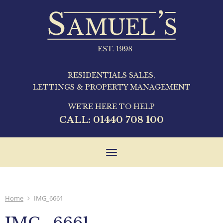
RESIDENTIALS SALES,
LETTINGS & PROPERTY MANAGEMENT
WE'RE HERE TO HELP
CALL:
01440 708 100
Toggle
navigation
Home
IMG_6661