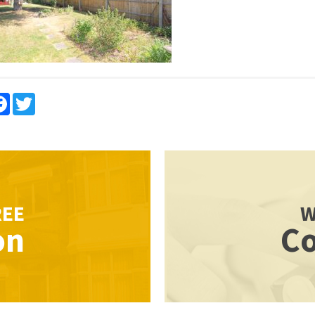
re
Facebook
Twitter
REE
W
on
Co