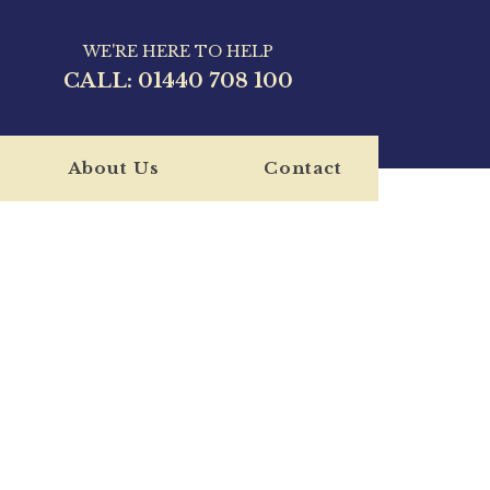
WE'RE HERE TO HELP
CALL:
01440 708 100
About Us
Contact