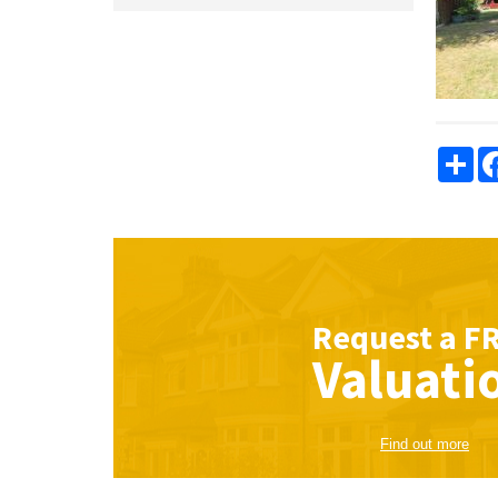
Sha
Request a
F
Valuati
Find out more