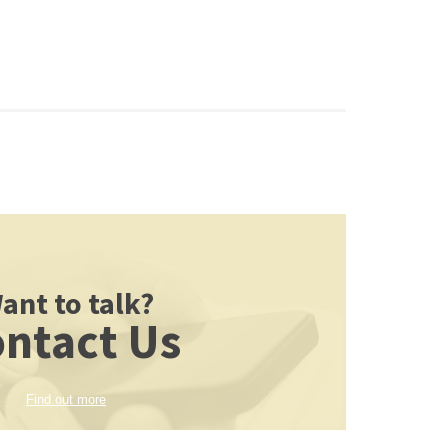
ant to talk?
ntact Us
Find out more