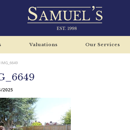
s
Valuations
Our Services
IMG_6649
G_6649
5/2025