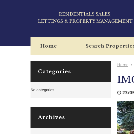
RESIDENTIALS SALES,
LETTINGS & PROPERTY MANAGEMENT
Home
Search Propertie
Home
Categories
IM
No categories
23/0
Archives