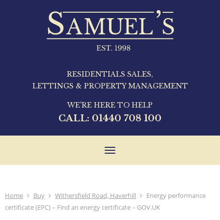
RESIDENTIALS SALES,
LETTINGS & PROPERTY MANAGEMENT
WE'RE HERE TO HELP
CALL:
01440 708 100
Toggle
navigation
Home
Buy
Withersfield Road, Haverhill
Energy performance
certificate (EPC) – Find an energy certificate – GOV.UK