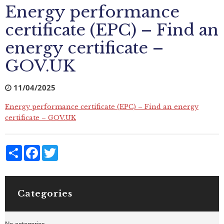
Energy performance
certificate (EPC) – Find an
energy certificate –
GOV.UK
11/04/2025
Energy performance certificate (EPC) – Find an energy
certificate – GOV.UK
Share
Facebook
Twitter
Categories