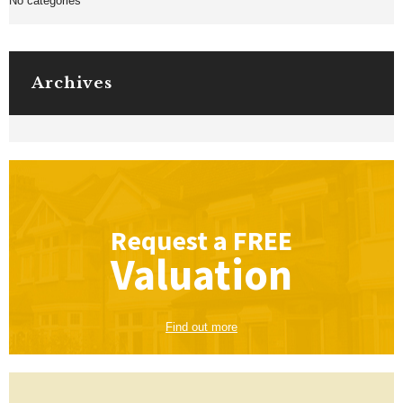
No categories
Archives
Request a
FREE
Valuation
Find out more