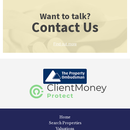
Want to talk?
Contact Us
Find out more
Home
Search Properties
Valuations