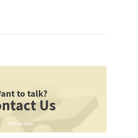
ant to talk?
ntact Us
Find out more