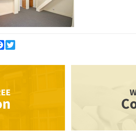
re
Facebook
Twitter
REE
W
on
Co