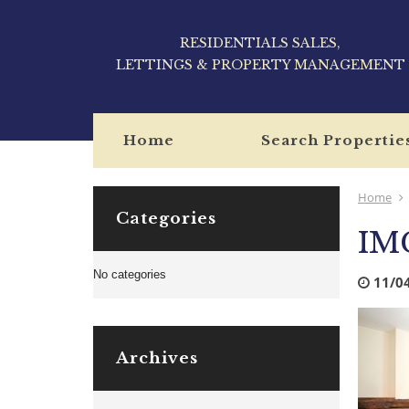
RESIDENTIALS SALES,
LETTINGS & PROPERTY MANAGEMENT
Home
Search Propertie
Home
Categories
IM
No categories
11/0
Archives