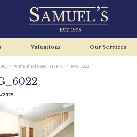
s
Valuations
Our Services
Buy
Withersfield Road, Haverhill
IMG_6022
G_6022
4/2025