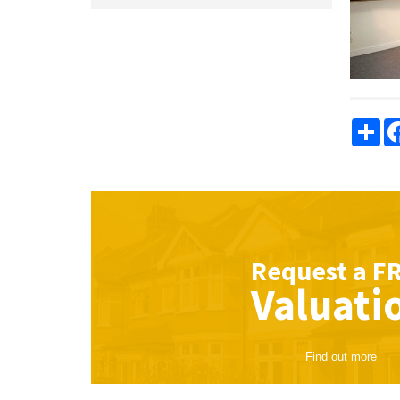
Sha
Request a
F
Valuati
Find out more