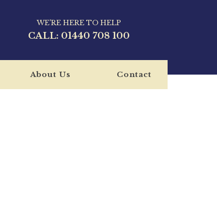
WE'RE HERE TO HELP
CALL:
01440 708 100
About Us
Contact