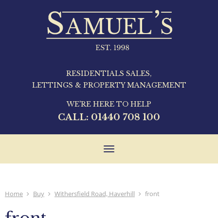
RESIDENTIALS SALES,
LETTINGS & PROPERTY MANAGEMENT
WE'RE HERE TO HELP
CALL:
01440 708 100
Toggle
navigation
Home
Buy
Withersfield Road, Haverhill
front