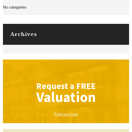
No categories
Archives
Request a
FREE
Valuation
Find out more