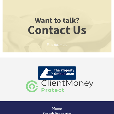
Want to talk?
Contact Us
Find out more
Home
Search Properties