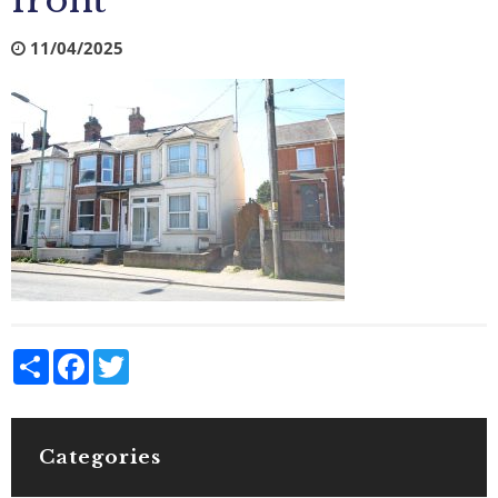
front
11/04/2025
Share
Facebook
Twitter
Categories