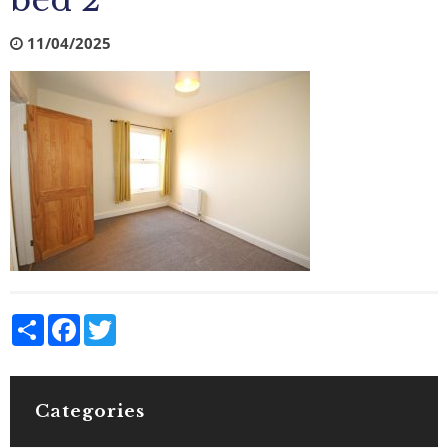
bed 2
11/04/2025
Share
Facebook
Twitter
Categories