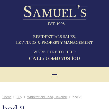
RESIDENTIALS SALES,
LETTINGS & PROPERTY MANAGEMENT
WE'RE HERE TO HELP
CALL:
01440 708 100
Toggle
navigation
Home
Buy
Withersfield Road, Haverhill
bed 2