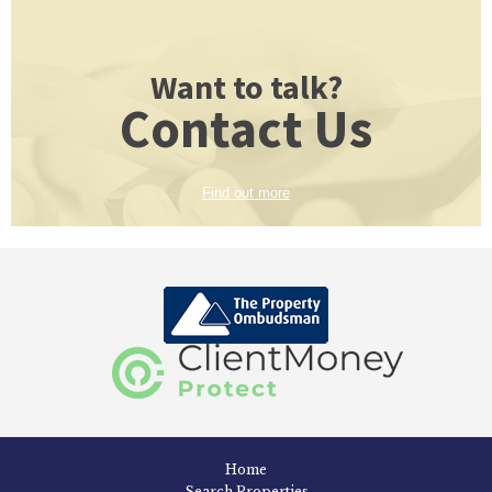
Want to talk?
Contact Us
Find out more
Home
Search Properties