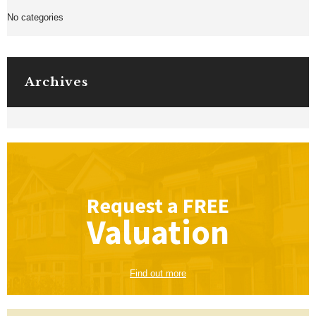
No categories
Archives
Request a
FREE
Valuation
Find out more