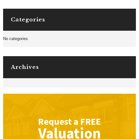
Categories
No categories
Archives
Request a
FREE
Valuation