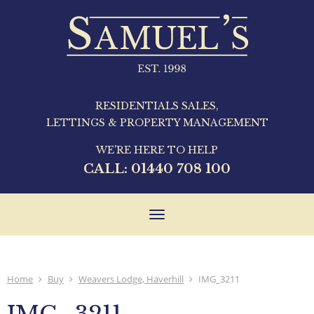
RESIDENTIALS SALES,
LETTINGS & PROPERTY MANAGEMENT
WE'RE HERE TO HELP
CALL:
01440 708 100
Toggle
navigation
Home
Buy
Weavers Lodge, Haverhill
IMG_3211