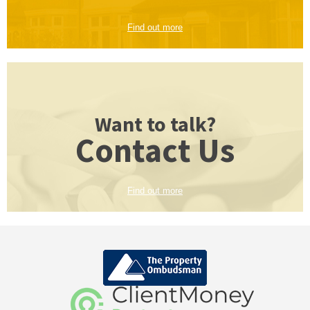
Find out more
Want to talk?
Contact Us
Find out more