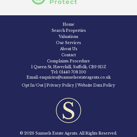
Home
Search Properties
Valuations
Our Services
About Us
Contact
Complaints Procedure
1 Queen St, Haverhill, Suffolk, CB9 9DZ
Tel: 01440 708 100
Email: enquiries@samuelsestateagents.co.uk
Opt In/Out
|
Privacy Policy
|
Website Data Policy
© 2026 Samuels Estate Agents. All Rights Reserved.