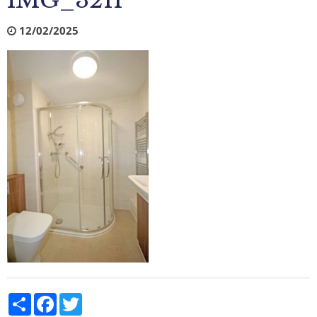
IMG_3211
12/02/2025
Share
Facebook
Twitter