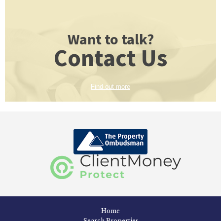
Want to talk?
Contact Us
Find out more
Home
Search Properties