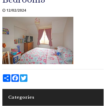
Bedroom3
12/02/2024
Share
Facebook
Twitter
Categories