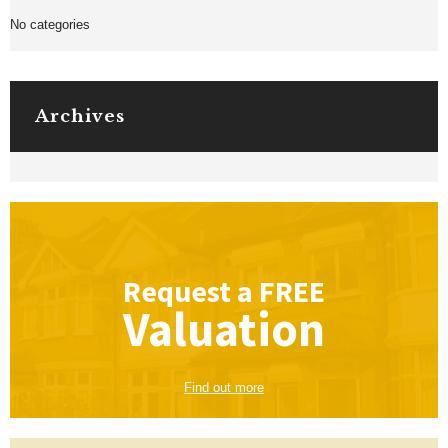
No categories
Archives
Request a
FREE
Valuation
Find out more