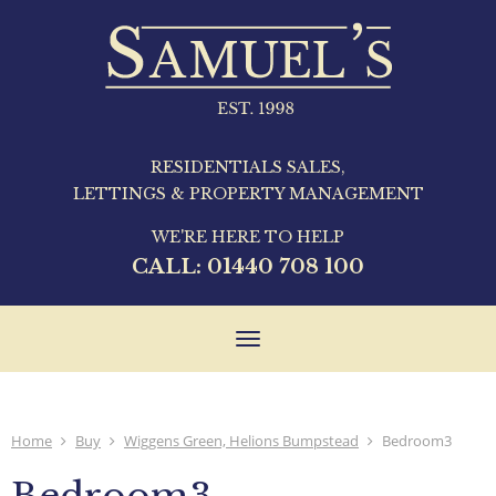
RESIDENTIALS SALES,
LETTINGS & PROPERTY MANAGEMENT
WE'RE HERE TO HELP
CALL:
01440 708 100
Toggle
navigation
Home
Buy
Wiggens Green, Helions Bumpstead
Bedroom3